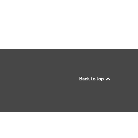
Back to top