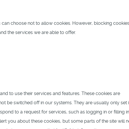
u can choose not to allow cookies. However, blocking cooki
nd the services we are able to offer.
and to use their services and features. These cookies are
ot be switched off in our systems. They are usually only set 
nd to a request for services, such as logging in or filling i
ert you about these cookies, but some parts of the site will n