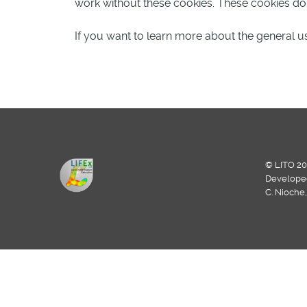
work without these cookies. These cookies do n
If you want to learn more about the general us
© LITO 20
Develope
C. Nioche