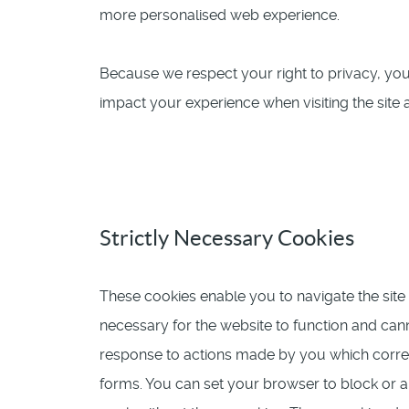
more personalised web experience.
Because we respect your right to privacy, yo
impact your experience when visiting the site a
Strictly Necessary Cookies
These cookies enable you to navigate the site 
necessary for the website to function and cann
response to actions made by you which correspo
forms. You can set your browser to block or al