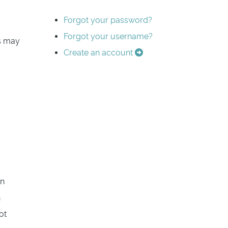
Forgot your password?
Forgot your username?
es may
Create an account
in
n
ot