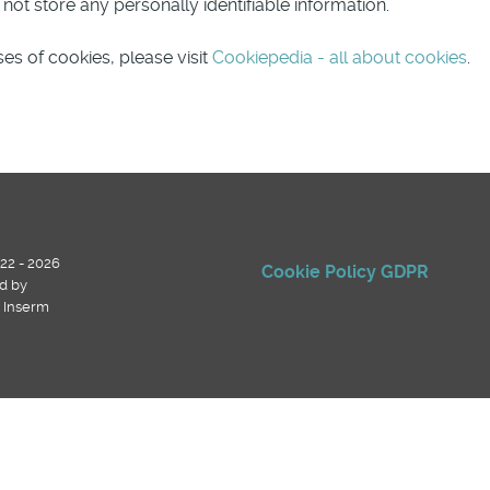
ot store any personally identifiable information.
es of cookies, please visit
Cookiepedia - all about cookies
.
22 - 2026
Cookie Policy
GDPR
d by
, Inserm