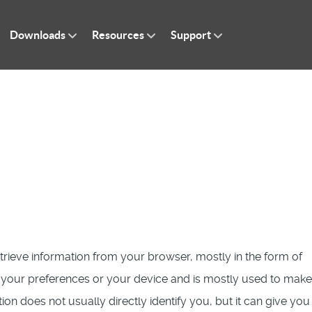
Downloads
Resources
Support
etrieve information from your browser, mostly in the form of
, your preferences or your device and is mostly used to make
ion does not usually directly identify you, but it can give you