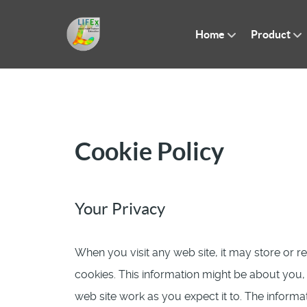
Home
Product
Cookie Policy
Your Privacy
When you visit any web site, it may store or r
cookies. This information might be about you
web site work as you expect it to. The informat