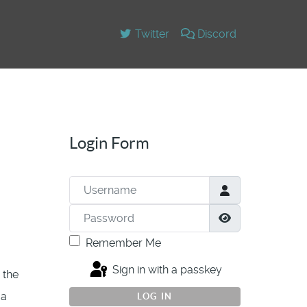
Twitter
Discord
Login Form
Username
Password
Show Passwor
Remember Me
Sign in with a passkey
 the
 a
LOG IN