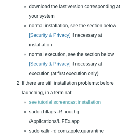
download the last version corresponding at
your system
normal installation, see the section below
[Security & Privacy]
if necessary at
installation
normal execution, see the section below
[Security & Privacy]
if necessary at
execution (at first execution only)
If there are still installation problems: before
launching, in a terminal:
see tutorial screencast installation
sudo chflags -R nouchg
/Applications/LIFEx.app
sudo xattr -rd com.apple.quarantine