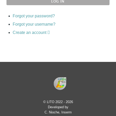
LOG IN
Forgot your password?
Forgot your username?
Create an account
© LITO 2022 - 2026
Developed by
C. Nioche, Inserm