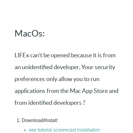
MacOs:
LIFEx can’t be opened because it is from
an unidentified developer. Your security
preferences only allow you to run
applications from the Mac App Store and
from identified developers ?
Download/Install:
see tutorial screencast installation