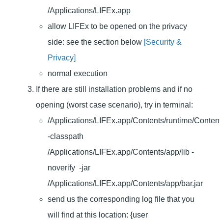
/Applications/LIFEx.app
allow LIFEx to be opened on the privacy
side: see the section below
[Security &
Privacy]
normal execution
If there are still installation problems and if no
opening (worst case scenario), try in terminal:
/Applications/LIFEx.app/Contents/runtime/Conten
-classpath
/Applications/LIFEx.app/Contents/app/lib -
noverify -jar
/Applications/LIFEx.app/Contents/app/bar.jar
send us the corresponding log file that you
will find at this location: {user