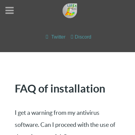
Twitter
Discord
FAQ of installation
I get a warning from my antivirus
software. Can I proceed with the use of