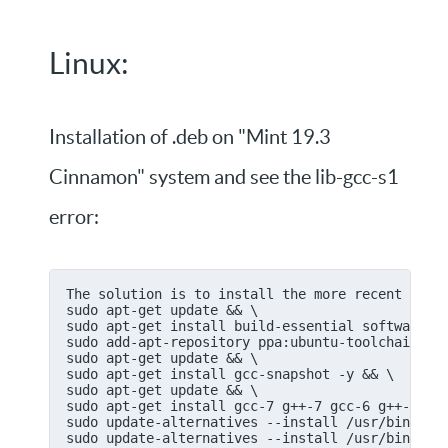
Linux:
Installation of .deb on "Mint 19.3
Cinnamon" system and see the lib-gcc-s1
error:
The solution is to install the more recent gcc7
sudo apt-get update && \
sudo apt-get install build-essential software-p
sudo add-apt-repository ppa:ubuntu-toolchain-r/
sudo apt-get update && \
sudo apt-get install gcc-snapshot -y && \
sudo apt-get update && \
sudo apt-get install gcc-7 g++-7 gcc-6 g++-6 gc
sudo update-alternatives --install /usr/bin/gcc
sudo update-alternatives --install /usr/bin/gcc