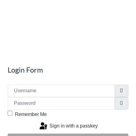
Login Form
Username
Password
Show
Remember Me
Sign in with a passkey