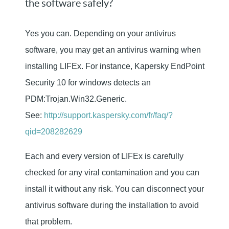
the software safely?
Yes you can. Depending on your antivirus
software, you may get an antivirus warning when
installing LIFEx. For instance, Kapersky EndPoint
Security 10 for windows detects an
PDM:Trojan.Win32.Generic.
See:
http://support.kaspersky.com/fr/faq/?
qid=208282629
Each and every version of LIFEx is carefully
checked for any viral contamination and you can
install it without any risk. You can disconnect your
antivirus software during the installation to avoid
that problem.