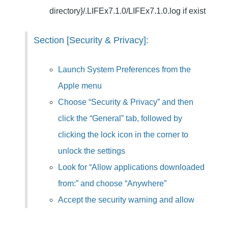
directory}/.LIFEx7.1.0/LIFEx7.
1.0.log if exist
Section [Security & Privacy]:
Launch System Preferences from the
Apple menu
Choose “Security & Privacy” and then
click the “General” tab, followed by
clicking the lock icon in the corner to
unlock the settings
Look for “Allow applications downloaded
from:” and choose “Anywhere”
Accept the security warning and allow