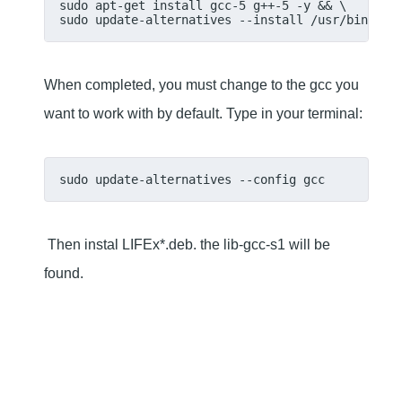
sudo apt-get install gcc-5 g++-5 -y && \
sudo update-alternatives --install /usr/bin/gcc
When completed, you must change to the gcc you
want to work with by default. Type in your terminal:
sudo update-alternatives --config gcc
Then instal LIFEx*.deb. the lib-gcc-s1 will be
found.