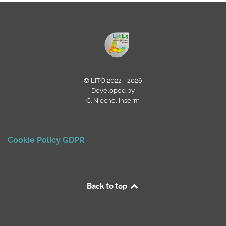
© LITO 2022 - 2026
Developed by
C. Nioche, Inserm
Cookie Policy
GDPR
Back to top