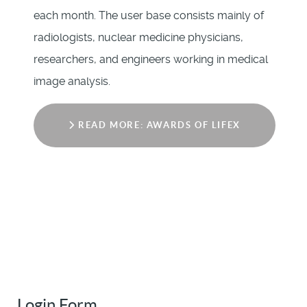
each month. The user base consists mainly of
radiologists, nuclear medicine physicians,
researchers, and engineers working in medical
image analysis.
READ MORE: AWARDS OF LIFEX
Login Form