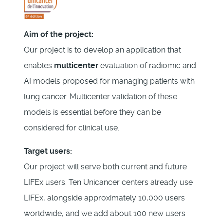
Aim of the project:
Our project is to develop an application that
enables
multicenter
evaluation of radiomic and
AI models proposed for managing patients with
lung cancer. Multicenter validation of these
models is essential before they can be
considered for clinical use.
Target users:
Our project will serve both current and future
LIFEx users. Ten Unicancer centers already use
LIFEx, alongside approximately 10,000 users
worldwide, and we add about 100 new users