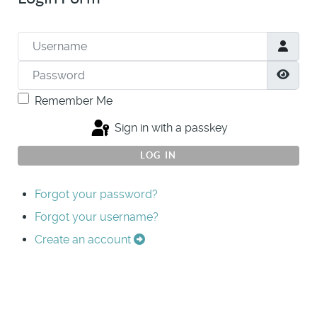
Username
Password
Show
Remember Me
Sign in with a passkey
LOG IN
Forgot your password?
Forgot your username?
Create an account