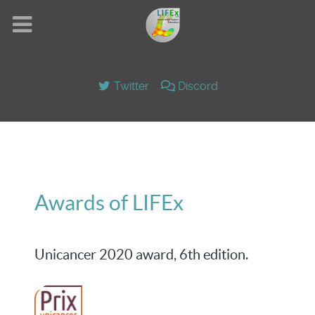
Twitter
Discord
Awards of LIFEx
Unicancer 2020 award, 6th edition.