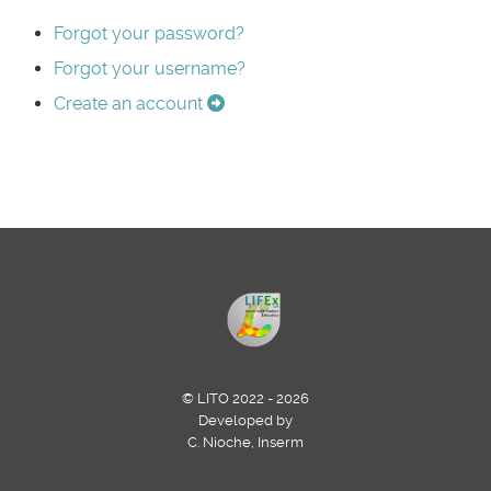
Forgot your password?
Forgot your username?
Create an account
© LITO 2022 - 2026
Developed by
C. Nioche, Inserm