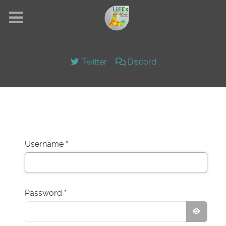
Twitter
Discord
Username
*
Password
*
SHOW