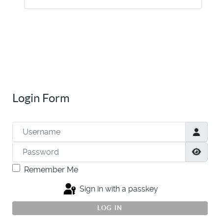
Login Form
Username
Password
Show
Remember Me
Sign in with a passkey
LOG IN