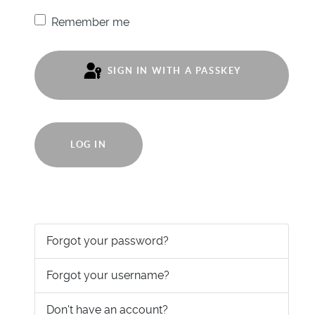
Remember me
SIGN IN WITH A PASSKEY
LOG IN
Forgot your password?
Forgot your username?
Don't have an account?