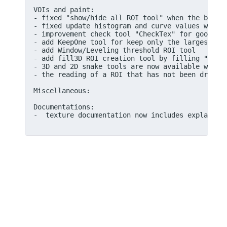
VOIs and paint:

- fixed "show/hide all ROI tool" when the button
- fixed update histogram and curve values when u
- improvement check tool "CheckTex" for good par
- add KeepOne tool for keep only the largest ROI
- add Window/Leveling threshold ROI tool

- add fill3D ROI creation tool by filling "holes
- 3D and 2D snake tools are now available within
- the reading of a ROI that has not been drawn o
Miscellaneous:

Documentations:

-  texture documentation now includes explanatio