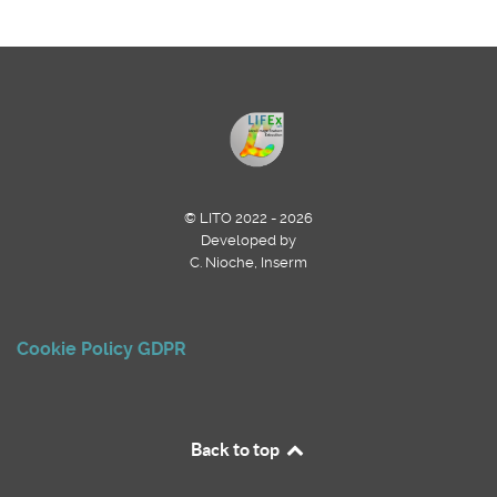
© LITO 2022 - 2026
Developed by
C. Nioche, Inserm
Cookie Policy
GDPR
Back to top