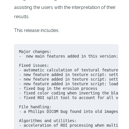
assisting the users with the interpretation of their
results.
This release includes:
Major changes:

-  new main features added in this version: Maxi
Fixed issues:

- automatic calculation of textural features usi
- new feature added in texture script: setting n
- new feature added in texture script: setting b
- new feature added in texture script: loading o
- fixed bug in the erosion process

- fixed color coding when inverting the black an
- fixed ROI split tool to account for all voxels
File handling:

- a Philips DICOM bug found into old images that
Algorithms and utilities:

- acceleration of ROI processing when multi laye