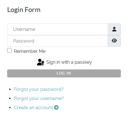
Login Form
Username
Password
Show
Remember Me
Sign in with a passkey
LOG IN
Forgot your password?
Forgot your username?
Create an account