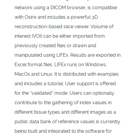
network using a DICOM browser, is compatible
with Osirix and includes a powerful 3D
reconstruction-based slice viewer. Volume of
interest (VOI) can be either imported from
previously created files or drawn and
manipulated using LIFEx. Results are exported in
Excel format files. LIFEx runs on Windows,
MacOs and Linux. It is distributed with examples
and includes a tutorial. User support is offered
for the “validated” mode. Users can optionally
contribute to the gathering of index values in
different tissue types and different images as a
public data bank of reference values is currently
being built and integrated to the software for