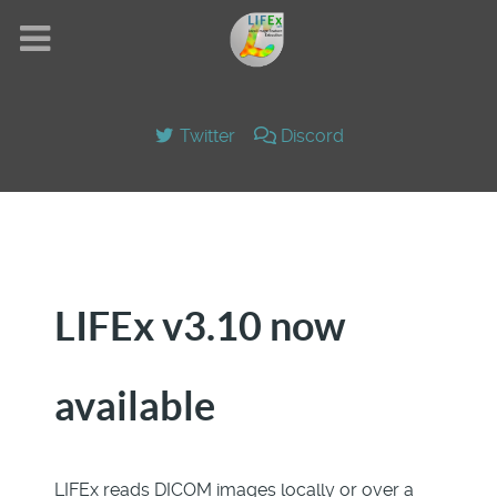
Twitter
Discord
LIFEx v3.10 now
available
LIFEx reads DICOM images locally or over a