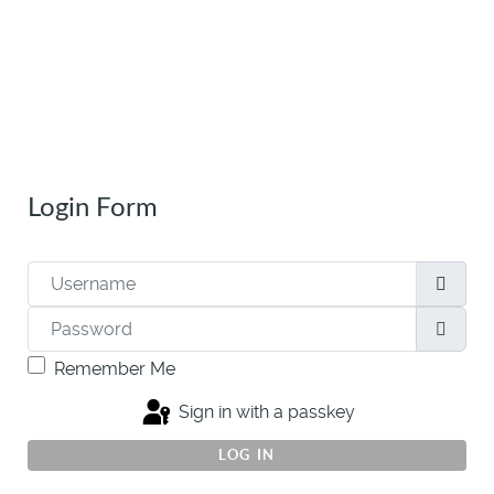
Login Form
Username
Password
Show
Remember Me
Sign in with a passkey
LOG IN