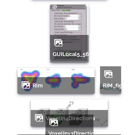
GUILocal5_56
Rim
RIM_fig
VoxelIn4Directions
VoxelIn13Directions