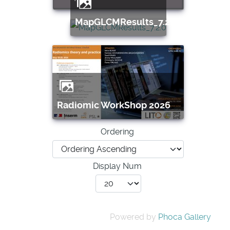
MapGLCMResults_7.2.0
Radiomic WorkShop 2026
Ordering
Display Num
Powered by
Phoca Gallery