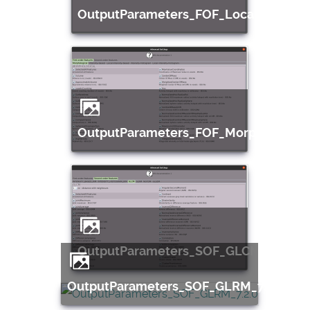
OutputParameters_FOF_LocalIntensity
OutputParameters_FOF_Morphological
OutputParameters_SOF_GLCM_7.2.0
OutputParameters_SOF_GLRM_7.2.0