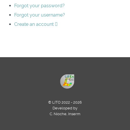
Forgot your password?
Forgot your username?
Create an account
© LITO 2022 - 2026
Developed by
C. Nioche, Inserm