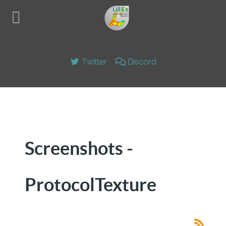
Twitter
Discord
Screenshots -
ProtocolTexture