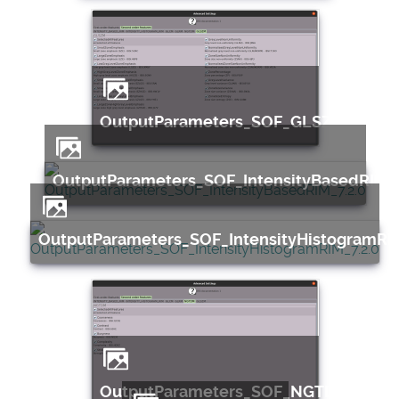
OutputParameters_SOF_GLSZM_7.2.0
OutputParameters_SOF_IntensityBasedRIM_7
OutputParameters_SOF_IntensityHistogramRIM
OutputParameters_SOF_NGTDM_7.2.0