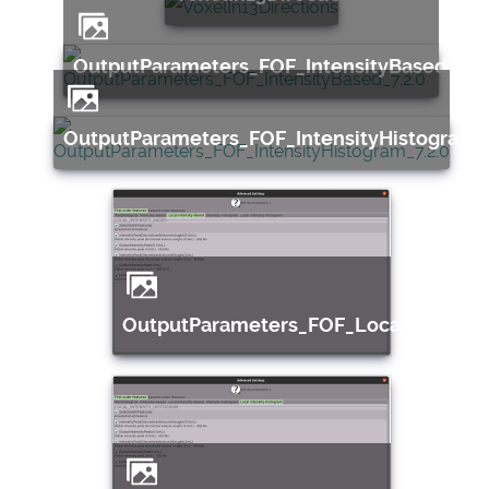
OutputParameters_FOF_IntensityBased_7.2
OutputParameters_FOF_IntensityHistogram_7
OutputParameters_FOF_LocalInensity