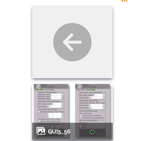
GUI5_56